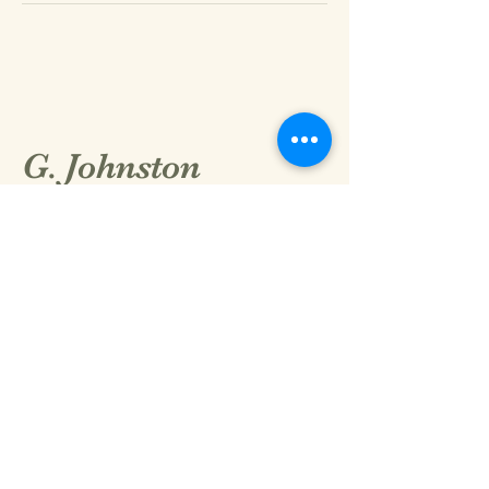
G. Johnston
8015405016
GarettJohnston@thebeautystandardllc.con
2152 N Hill Field Rd.
Layton, UT 84041 #101
Privacy Policy
Accessibility Statement