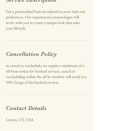
Get a personalized haircut tailored to your style and
preferences. Our experienced cosmetologist will
work with you to create a unique look that suits
your lifestyle.
Cancellation Policy
to cancel or reschedule, we require a minimum of a
48 hour notice for booked services, cancel or
rescheduling within the 48 hr window will result in a
50% charge of the booked services.
Contact Details
Layton, UT, USA