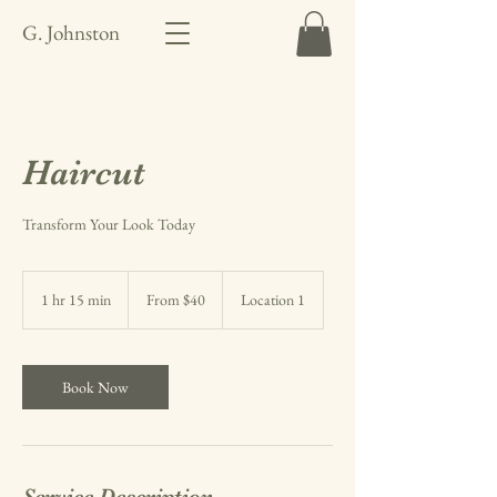
G. Johnston
Haircut
Transform Your Look Today
From
40
1 hr 15 min
1
From $40
Location 1
US
dollars
h
1
5
m
Book Now
i
n
Service Description