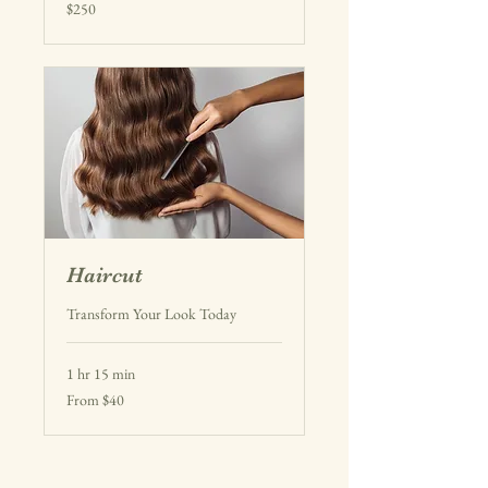
250
$250
US
dollars
Haircut
Transform Your Look Today
1 hr 15 min
From
From $40
40
US
dollars