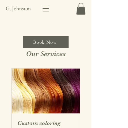
G. Johnston
Book Now
Our Services
Custom coloring