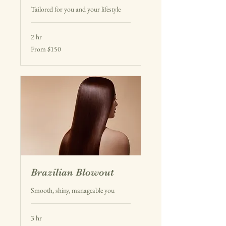
Tailored for you and your lifestyle
2 hr
From
From $150
150
US
dollars
Brazilian Blowout
Smooth, shiny, manageable you
3 hr